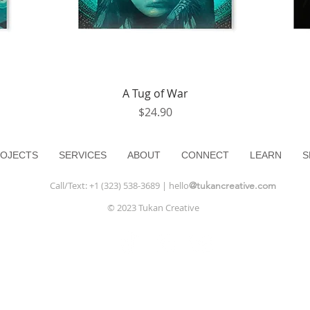
Quick View
A Tug of War
Price
$24.90
OJECTS
SERVICES
ABOUT
CONNECT
LEARN
S
Call/Text: +1 (323) 538-3689 | hello
@tukancreative.com
© 2023 Tukan Creative