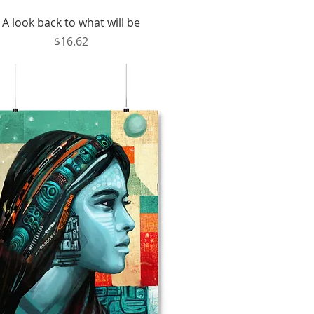
Quick View
A look back to what will be
Price
$16.62