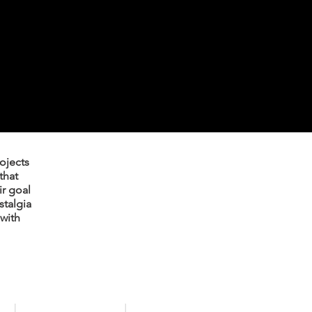
rojects
that
ir goal
stalgia
with