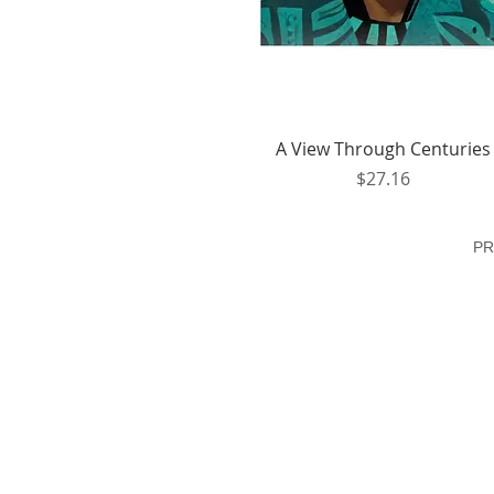
Quick View
A View Through Centuries
Price
$27.16
PR