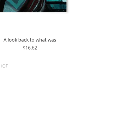
Quick View
A look back to what was
Price
$16.62
HOP