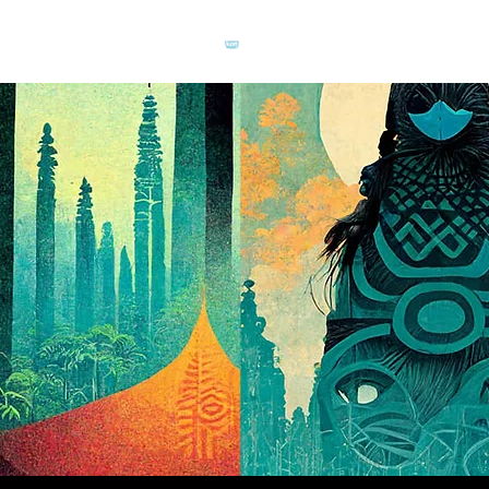
TUKAN
CREATIVE