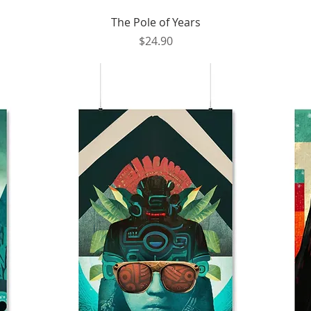
Quick View
The Pole of Years
Price
$24.90