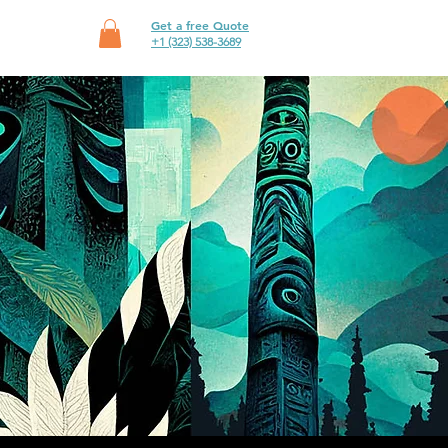
Get a free Quote
SHOP
+1 (323) 538-3689