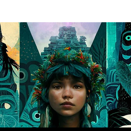
PROJECTS
SERVICES
ABOUT
CONNECT
LEARN