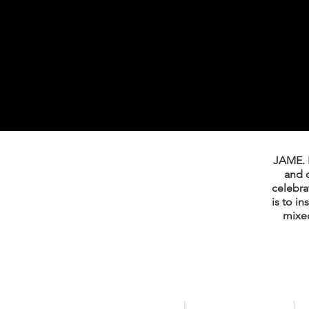
JAME. I
and 
celebrat
is to i
mixed