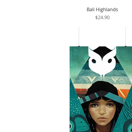
Quick View
Bali Highlands
Price
$24.90