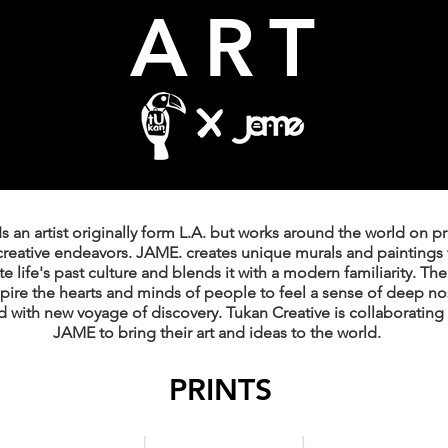
ART
s an artist originally form L.A. but works around the world on p
creative endeavors. JAME. creates unique murals and paintings 
e life's past culture and blends it with a modern familiarity. The
nspire the hearts and minds of people to feel a sense of deep no
 with new voyage of discovery. Tukan Creative is collaborating 
JAME to bring their art and ideas to the world.
PRINTS